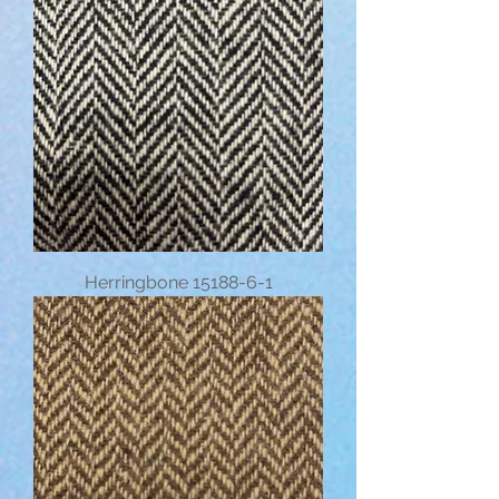
Herringbone 15188-6-1