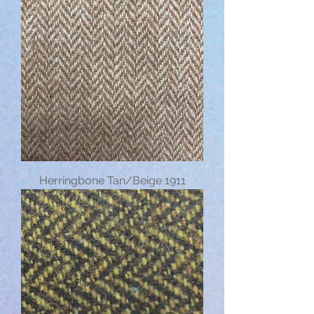
Herringbone Tan/Beige 1911