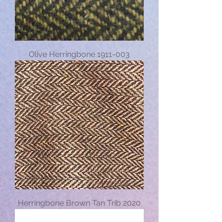
Olive Herringbone 1911-003
Herringbone Brown Tan Trib 2020