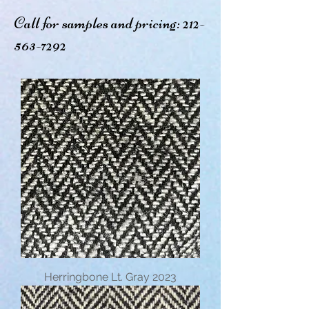
Call for samples and pricing:
212-
563-7292
Herringbone Lt. Gray 2023