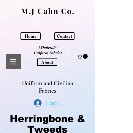
M.J Cahn Co.
Home
Contact
Wholesale
Uniform Fabrics
About
Uniform and Civilian
Fabrics
Log In
Herringbone &
Tweeds