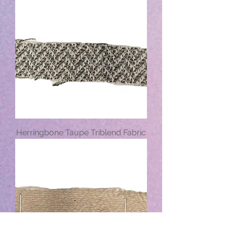
Herringbone Taupe Triblend Fabric