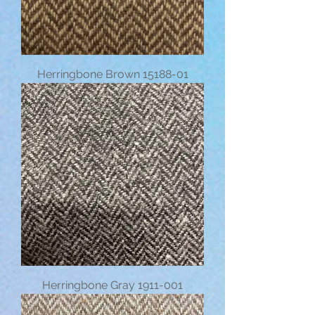
Herringbone Brown 15188-01
Herringbone Gray 1911-001