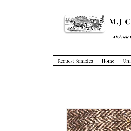
M.J 
Wholesale 
Request Samples
Home
Uni