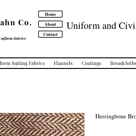
Home
Cahn Co.
Uniform and Civil
About
Contact
Uniform Fabrics
form Suiting Fabrics
Flannels
Coatings
Broadcloth
Herringbone Br