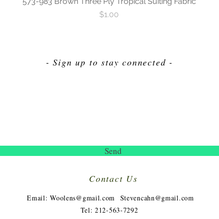
573-983 Brown Three Ply Tropical Suiting Fabric
Price
$1.00
- Sign up to stay connected -
Send
Contact Us
​
Email:
Woolens@gmail.com
Stevencahn@gmail.com
Tel: 212-563-7292