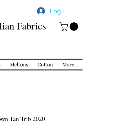
Log In
ian Fabrics
s
Meltons
Cotton
More...
own Tan Trib 2020