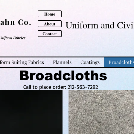
Home
Cahn Co.
Uniform and Civil
About
Contact
Uniform Fabrics
form Suiting Fabrics
Flannels
Coatings
Broadcloth
Broadcloths
Call to place order: 212-563-7292