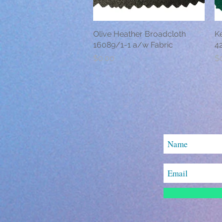
Olive Heather Broadcloth
Quick View
K
16089/1-1 a/w Fabric
42
Price
Pr
$0.00
$