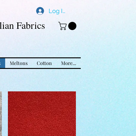
Log In
ian Fabrics
s
Meltons
Cotton
More...