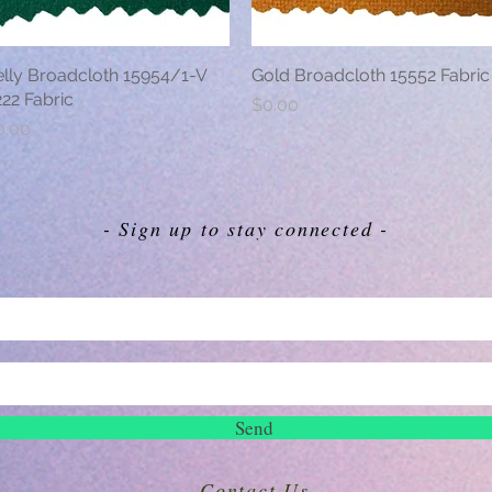
elly Broadcloth 15954/1-V
Quick View
Gold Broadcloth 15552 Fabric
Quick View
22 Fabric
Price
$0.00
ice
0.00
- Sign up to stay connected -
Send
Contact Us