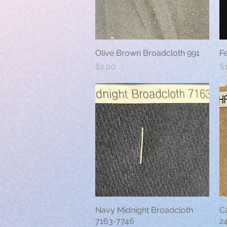
Olive Brown Broadcloth 991
Quick View
F
Price
Pr
$1.00
$
Navy Midnight Broadcloth
Quick View
C
7163-7746
2