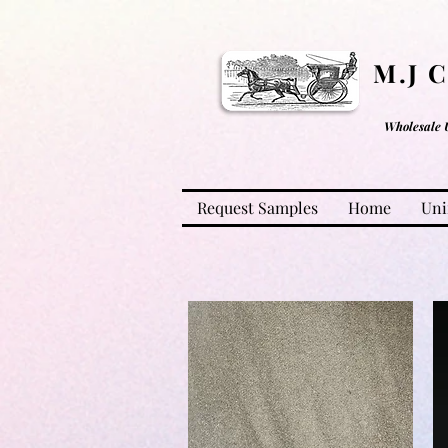
M.J 
Wholesale 
Request Samples
Home
Uni