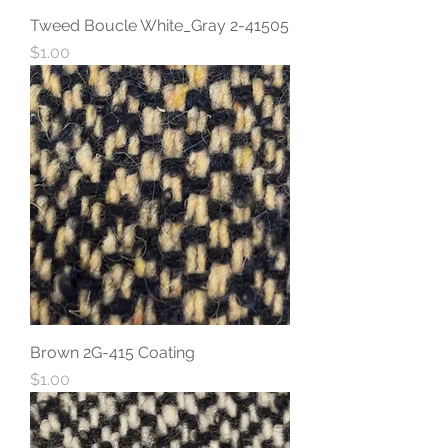
Tweed Boucle White_Gray 2-41505
Price
$1.00
Brown 2G-415 Coating
Price
$1.00