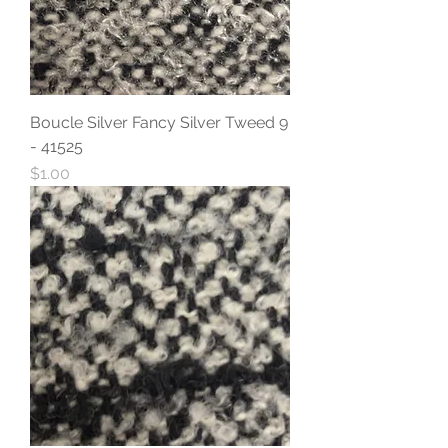
Boucle Silver Fancy Silver Tweed 9
- 41525
Price
$1.00