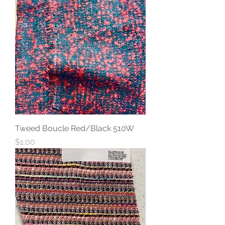
Tweed Boucle Red/Black 510W
Price
$1.00