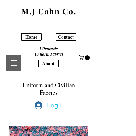
M.J Cahn Co.
Home
Contact
Wholesale
Uniform Fabrics
About
Uniform and Civilian
Fabrics
Log In