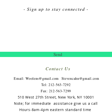
- Sign up to stay connected -
Send
Contact Us
​
Email:
Woolens@gmail.com
Stevencahn@gmail.com
Tel: 212-563-7292
Fax: 212-563-7299
510 West 27th Street, New York, NY 10001
Note; for immediate assistance give us a call
Hours-8am-4pm eastern
standard
time