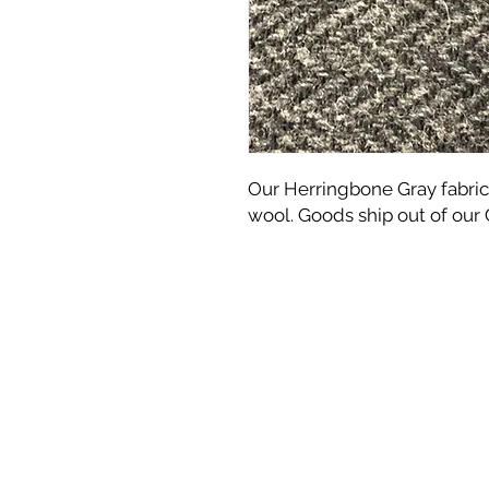
Our Herringbone Gray fabric
wool. Goods ship out of our