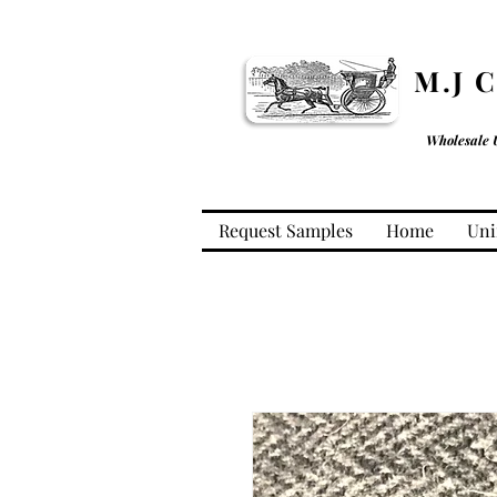
M.J 
Wholesale 
Request Samples
Home
Uni