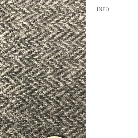
INFO
If it is your first 
Camel Tweed 19508,
customers to purch
coloring and style.