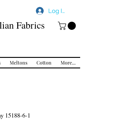
Log In
ian Fabrics
s
Meltons
Cotton
More...
ay 15188-6-1