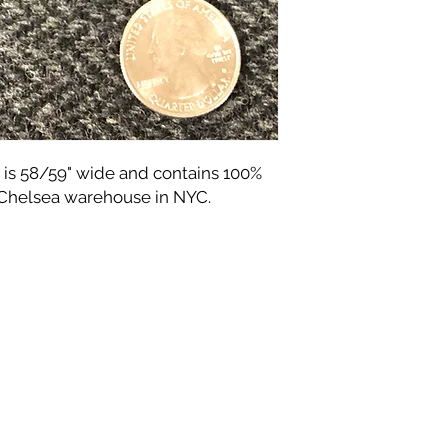
 is 58/59" wide and contains 100%
 Chelsea warehouse in NYC.