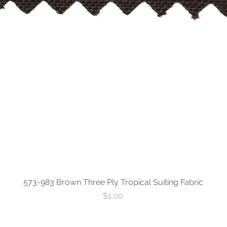
573-983 Brown Three Ply Tropical Suiting Fabric
Price
$1.00