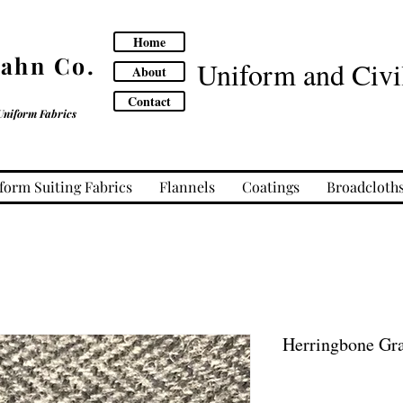
Home
Cahn Co.
Uniform and Civil
About
Contact
Uniform Fabrics
form Suiting Fabrics
Flannels
Coatings
Broadcloth
Herringbone Gr