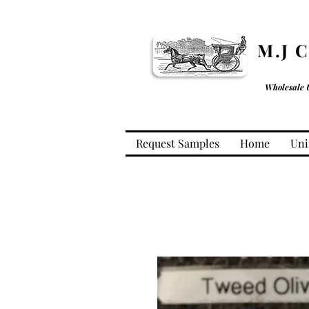
M.J 
Wholesale 
Request Samples
Home
Uni