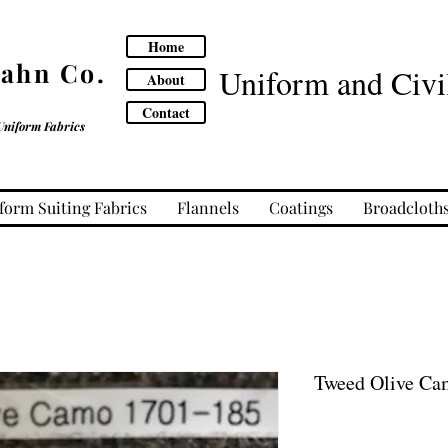
Home
Cahn Co.
Uniform and Civil
About
Contact
Uniform Fabrics
form Suiting Fabrics
Flannels
Coatings
Broadcloth
Tweed Olive Ca