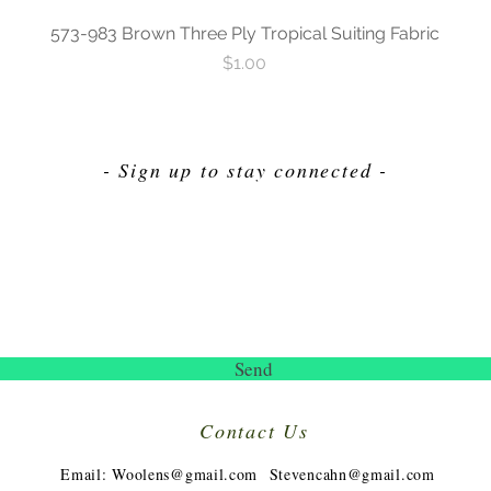
573-983 Brown Three Ply Tropical Suiting Fabric
Price
$1.00
- Sign up to stay connected -
Send
Contact Us
​
Email:
Woolens@gmail.com
Stevencahn@gmail.com