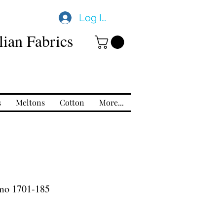
Log In
ian Fabrics
s
Meltons
Cotton
More...
mo 1701-185