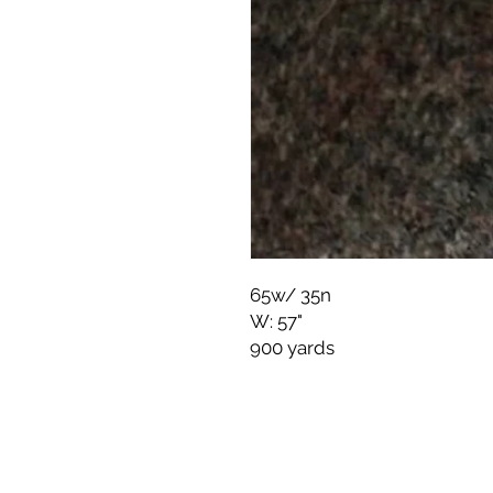
65w/ 35n
W: 57"
900 yards