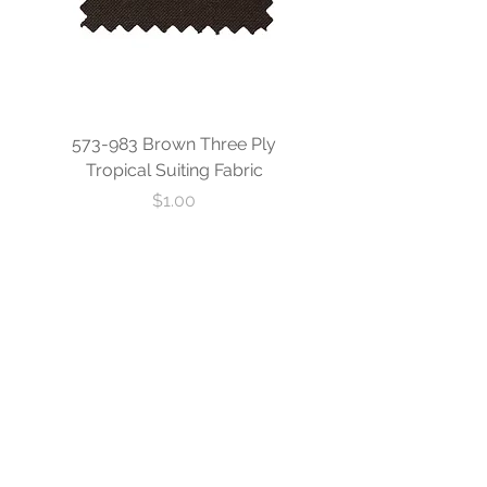
573-983 Brown Three Ply
573-840 Custom Blue
Tropical Suiting Fabric
Ply Tropical Suiting 
Price
$1.00