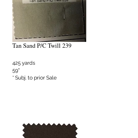
Tan Sand P/C Twill 239
425 yards
59"
* Subj. to prior Sale