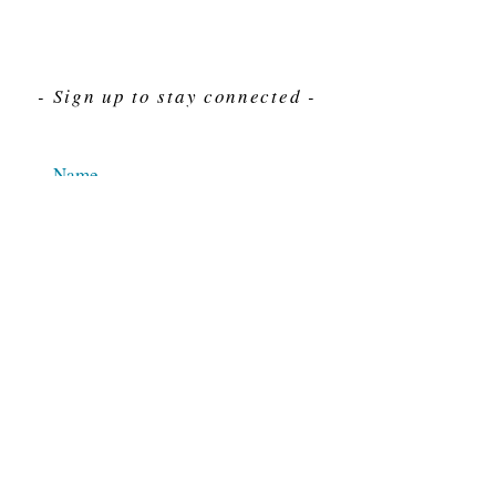
- Sign up to stay connected -
Send
For Immediate assistance give us a call
212-563-7292
Hours 8am-4pm Eastern standard time
© 2025 M.J. Cahn Co., INC.