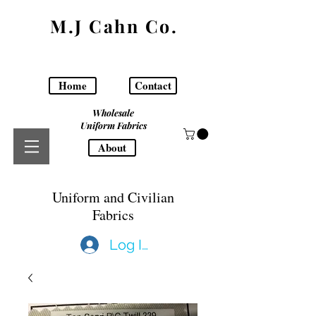
M.J Cahn Co.
Home
Contact
Wholesale
Uniform Fabrics
About
Uniform and Civilian
Fabrics
Log In