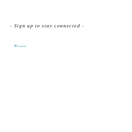
- Sign up to stay connected -
Send
For Immediate assistance give us a call
212-563-7292
Hours 8am-4pm Eastern standard time
© 2025 M.J. Cahn Co., INC.