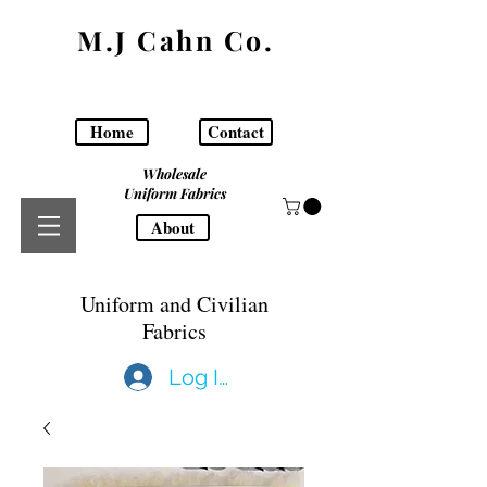
M.J Cahn Co.
Home
Contact
Wholesale
Uniform Fabrics
About
Uniform and Civilian
Fabrics
Log In