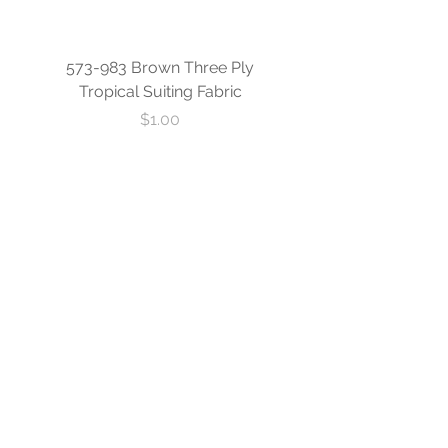
573-983 Brown Three Ply
573-840 Custom Blue
Tropical Suiting Fabric
Ply Tropical Suiting 
Price
$1.00