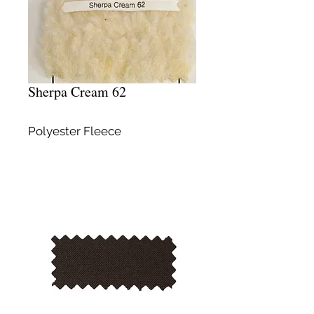
Sherpa Cream 62
Polyester Fleece