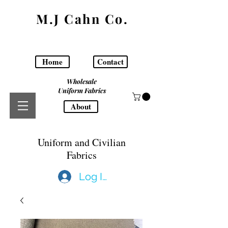
M.J Cahn Co.
Home
Contact
Wholesale
Uniform Fabrics
About
Uniform and Civilian
Fabrics
Log In