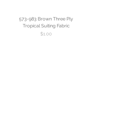
573-983 Brown Three Ply
573-840 Custom Blue
Tropical Suiting Fabric
Ply Tropical Suiting 
Price
$1.00