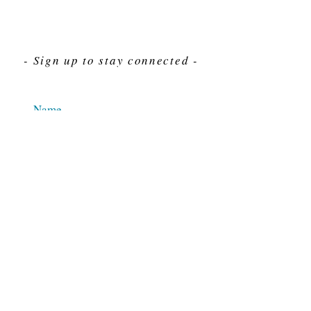
- Sign up to stay connected -
Send
For Immediate assistance give us a call
212-563-7292
Hours 8am-4pm Eastern standard time
© 2025 M.J. Cahn Co., INC.