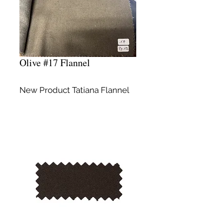
Olive #17 Flannel
New Product Tatiana Flannel