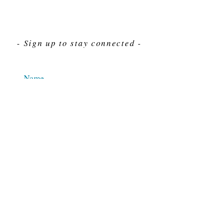
- Sign up to stay connected -
Send
For Immediate assistance give us a call
212-563-7292
Hours 8am-4pm Eastern standard time
© 2025 M.J. Cahn Co., INC.