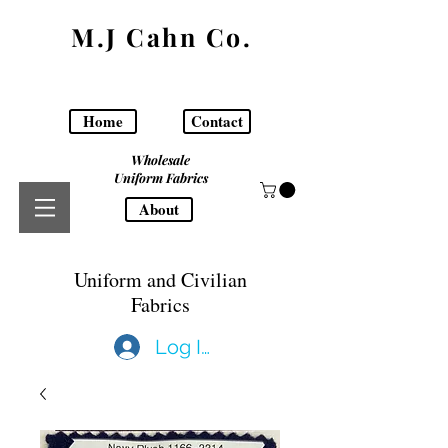
M.J Cahn Co.
Home
Contact
Wholesale
Uniform Fabrics
About
Uniform and Civilian
Fabrics
Log In