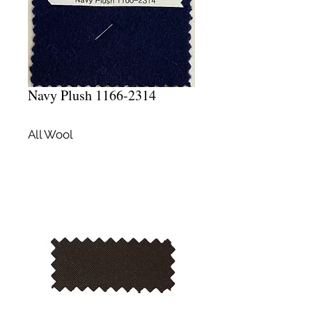
Navy Plush 1166-2314
All Wool