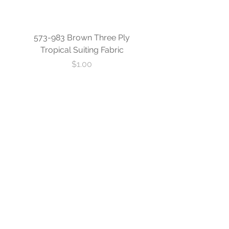
573-983 Brown Three Ply
573-840 Custom Blue
Tropical Suiting Fabric
Ply Tropical Suiting 
Price
$1.00