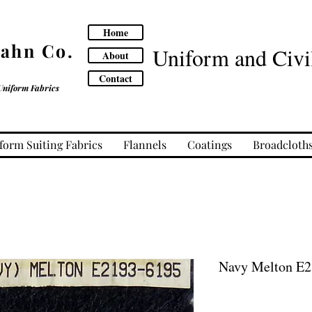
Home
Cahn Co.
Uniform and Civil
About
Contact
Uniform Fabrics
form Suiting Fabrics
Flannels
Coatings
Broadcloth
Navy Melton E2