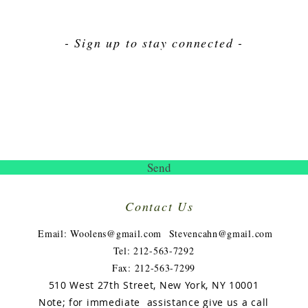
- Sign up to stay connected -
Send
Contact Us
​
Email:
Woolens@gmail.com
Stevencahn@gmail.com
Tel: 212-563-7292
Fax: 212-563-7299
510 West 27th Street, New York, NY 10001
Note; for immediate assistance give us a call