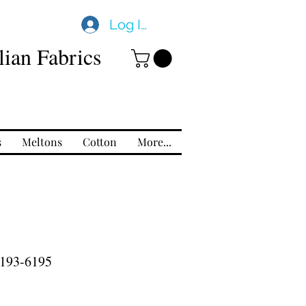
Log In
ian Fabrics
s
Meltons
Cotton
More...
193-6195