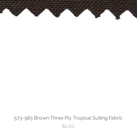
573-983 Brown Three Ply Tropical Suiting Fabric
Price
$1.00