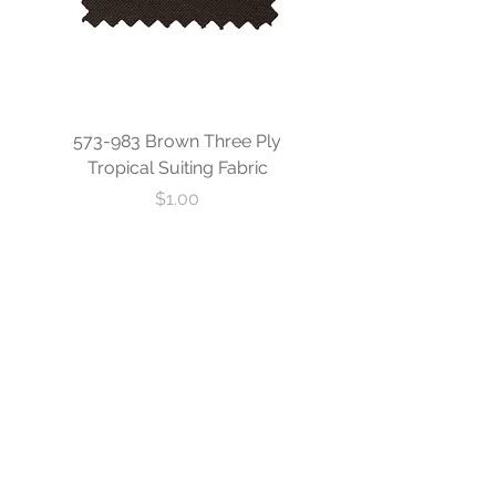
573-983 Brown Three Ply
573-840 Custom Blue
Tropical Suiting Fabric
Ply Tropical Suiting 
Price
$1.00