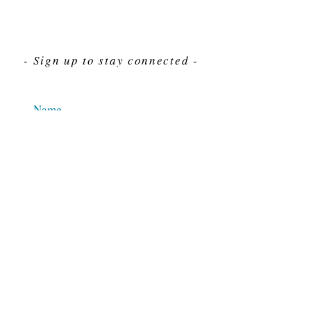
- Sign up to stay connected -
Send
For Immediate assistance give us a call
212-563-7292
Hours 8am-4pm Eastern standard time
© 2025 M.J. Cahn Co., INC.