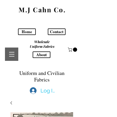
M.J Cahn Co.
Home
Contact
Wholesale
Uniform Fabrics
About
Uniform and Civilian
Fabrics
Log In