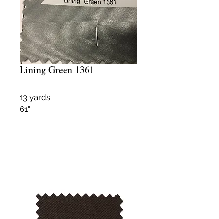
Lining Green 1361
13 yards
61"