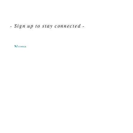
- Sign up to stay connected -
Send
For Immediate assistance give us a call
212-563-7292
Hours 8am-4pm Eastern standard time
© 2025 M.J. Cahn Co., INC.