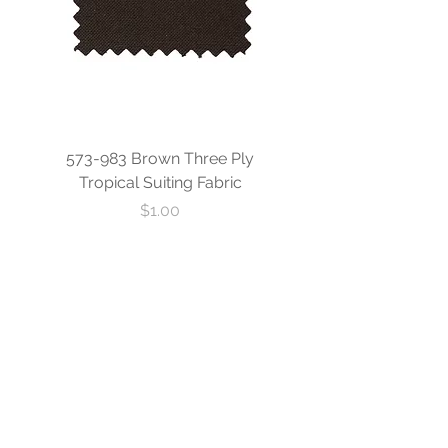
573-983 Brown Three Ply
573-840 Custom Blue
Tropical Suiting Fabric
Ply Tropical Suiting 
Price
$1.00