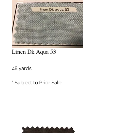
Linen Dk Aqua 53
48 yards
* Subject to Prior Sale