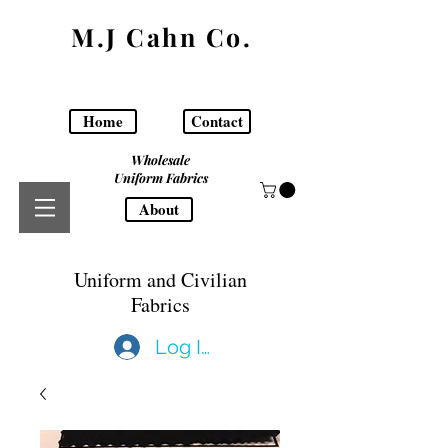
M.J Cahn Co.
Home
Contact
Wholesale
Uniform Fabrics
About
Uniform and Civilian
Fabrics
Log In