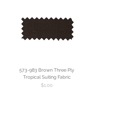
573-983 Brown Three Ply
573-840 Custom Blue
Tropical Suiting Fabric
Ply Tropical Suiting 
Price
$1.00