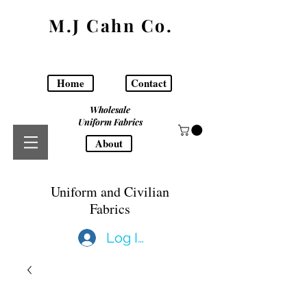
M.J Cahn Co.
Home
Contact
Wholesale
Uniform Fabrics
About
Uniform and Civilian
Fabrics
Log In