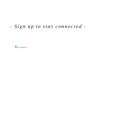
- Sign up to stay connected -
Send
For Immediate assistance give us a call
212-563-7292
Hours 8am-4pm Eastern standard time
© 2025 M.J. Cahn Co., INC.