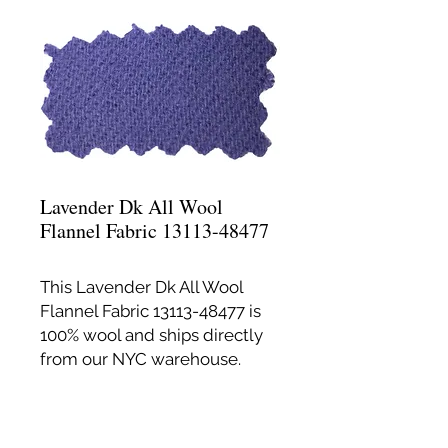
Lavender Dk All Wool
Flannel Fabric 13113-48477
This Lavender Dk All Wool
Flannel Fabric 13113-48477 is
100% wool and ships directly
from our NYC warehouse.