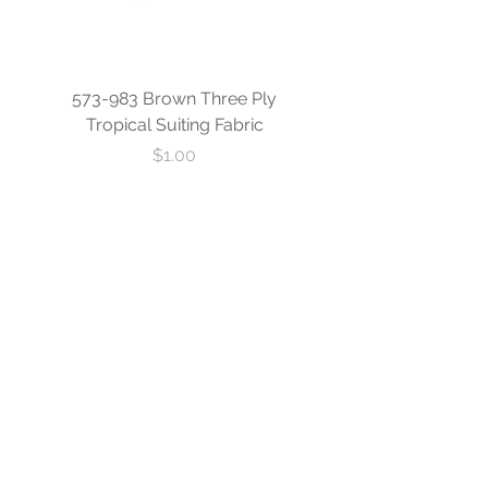
573-983 Brown Three Ply
573-840 Custom Blue
Tropical Suiting Fabric
Ply Tropical Suiting 
Price
$1.00