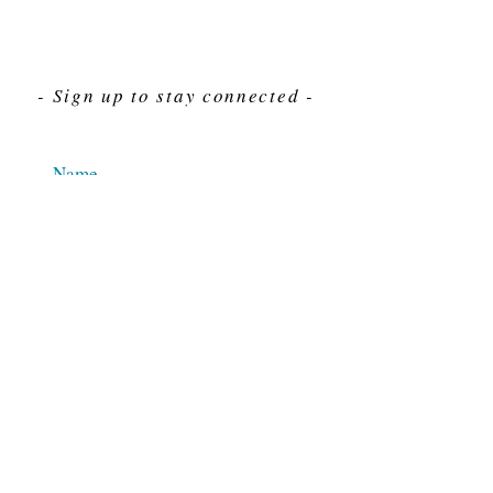
- Sign up to stay connected -
Send
For Immediate assistance give us a call
212-563-7292
Hours 8am-4pm Eastern standard time
© 2025 M.J. Cahn Co., INC.