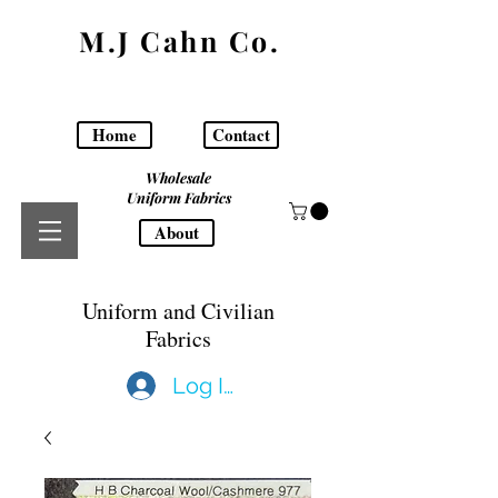
M.J Cahn Co.
Home
Contact
Wholesale
Uniform Fabrics
About
Uniform and Civilian
Fabrics
Log In