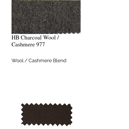
HB Charcoal Wool /
Cashmere 977
Wool / Cashmere Blend