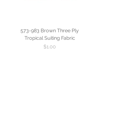
573-983 Brown Three Ply
573-840 Custom Blue
Tropical Suiting Fabric
Ply Tropical Suiting 
Price
$1.00