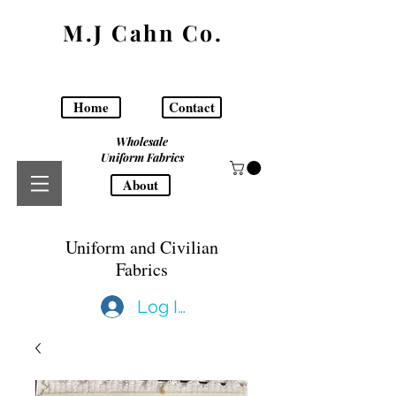
M.J Cahn Co.
Home
Contact
Wholesale
Uniform Fabrics
About
Uniform and Civilian
Fabrics
Log In