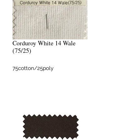
Corduroy White 14 Wale
(75/25)
75cotton/25poly