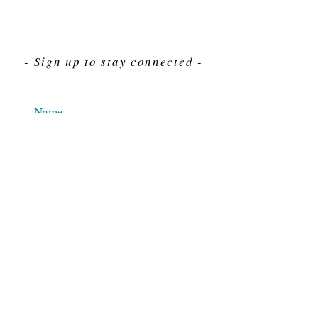
- Sign up to stay connected -
Send
For Immediate assistance give us a call
212-563-7292
Hours 8am-4pm Eastern standard time
© 2025 M.J. Cahn Co., INC.