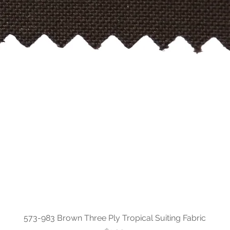
573-983 Brown Three Ply Tropical Suiting Fabric