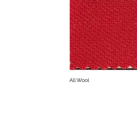
All Wool