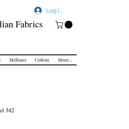
Log In
ian Fabrics
s
Meltons
Cotton
More...
el 342