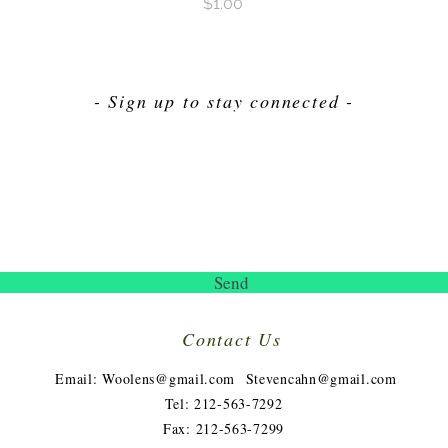
Price
$1.00
- Sign up to stay connected -
Send
Contact Us
​
Email:
Woolens@gmail.com
Stevencahn@gmail.com
Tel: 212-563-7292
Fax: 212-563-7299