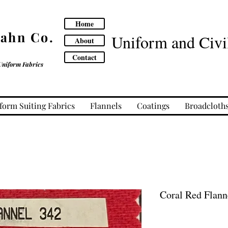
Home
Cahn Co.
Uniform and Civil
About
Contact
Uniform Fabrics
form Suiting Fabrics
Flannels
Coatings
Broadcloth
Coral Red Flann