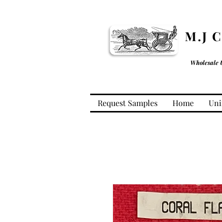
M.J 
Wholesale 
Request Samples
Home
Uni