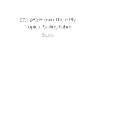
573-983 Brown Three Ply
573-840 Custom Blue
Tropical Suiting Fabric
Ply Tropical Suiting 
Price
$1.00