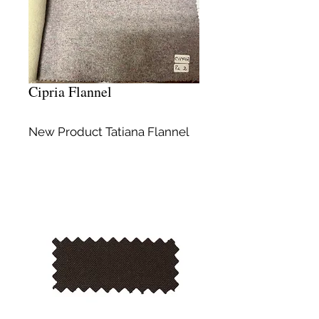
Cipria Flannel
New Product Tatiana Flannel