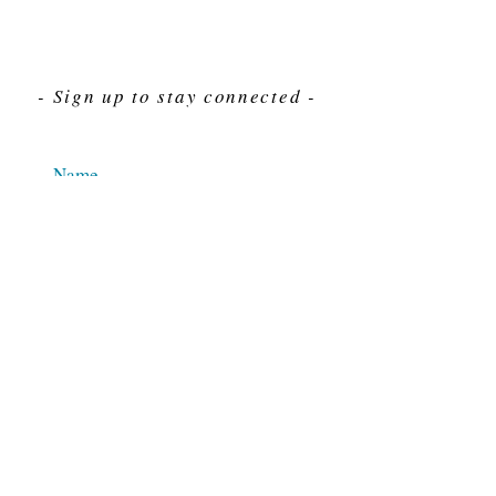
- Sign up to stay connected -
Send
For Immediate assistance give us a call
212-563-7292
Hours 8am-4pm Eastern standard time
© 2025 M.J. Cahn Co., INC.