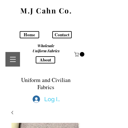
M.J Cahn Co.
Home
Contact
Wholesale
Uniform Fabrics
About
Uniform and Civilian
Fabrics
Log In