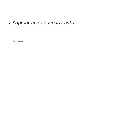
- Sign up to stay connected -
Send
For Immediate assistance give us a call
212-563-7292
Hours 8am-4pm Eastern standard time
© 2025 M.J. Cahn Co., INC.