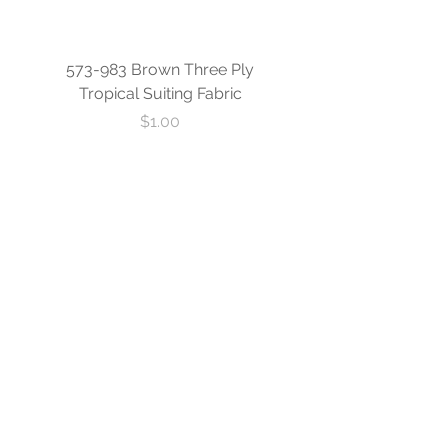
573-983 Brown Three Ply
573-840 Custom Blue
Tropical Suiting Fabric
Ply Tropical Suiting 
Price
$1.00