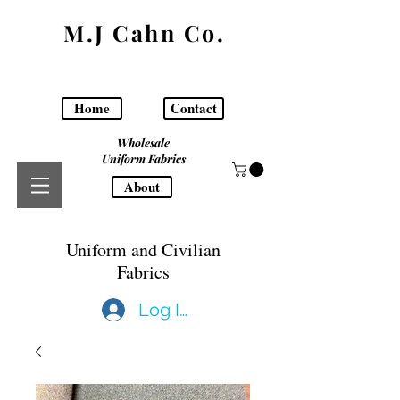
M.J Cahn Co.
Home
Contact
Wholesale
Uniform Fabrics
About
Uniform and Civilian
Fabrics
Log In