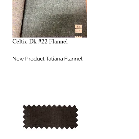
Celtic Dk #22 Flannel
New Product Tatiana Flannel