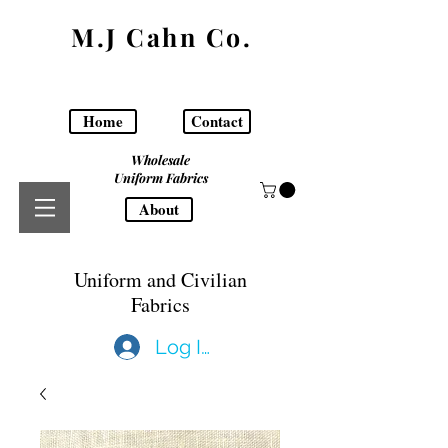
M.J Cahn Co.
Home
Contact
Wholesale
Uniform Fabrics
About
Uniform and Civilian
Fabrics
Log In