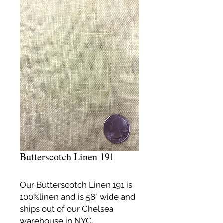
Butterscotch Linen 191
Our Butterscotch Linen 191 is
100%linen and is 58" wide and
ships out of our Chelsea
warehouse in NYC.