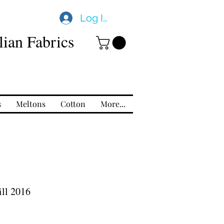
Log In
ian Fabrics
s
Meltons
Cotton
More...
ll 2016