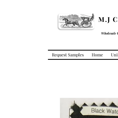
M.J 
Wholesale 
Request Samples
Home
Uni