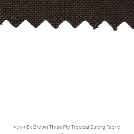
573-983 Brown Three Ply Tropical Suiting Fabric