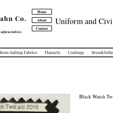
Home
Cahn Co.
Uniform and Civil
About
Contact
Uniform Fabrics
form Suiting Fabrics
Flannels
Coatings
Broadcloth
Black Watch Twi