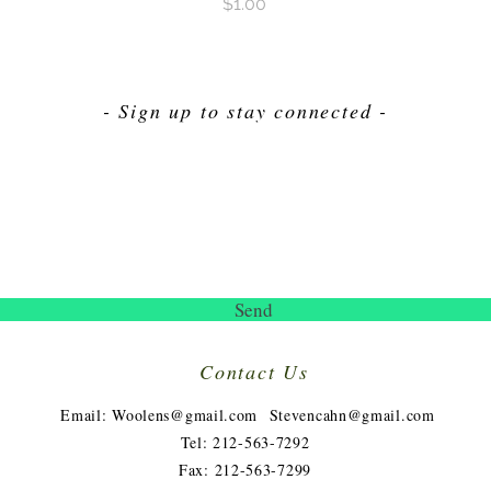
Price
$1.00
- Sign up to stay connected -
Send
Contact Us
​
Email:
Woolens@gmail.com
Stevencahn@gmail.com
Tel: 212-563-7292
Fax: 212-563-7299