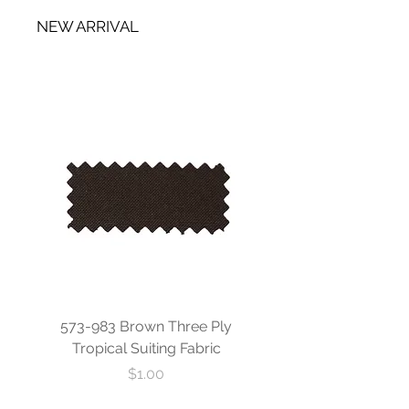
NEW ARRIVAL
573-983 Brown Three Ply
573-840 Custom Blue
Tropical Suiting Fabric
Ply Tropical Suiting 
Price
$1.00