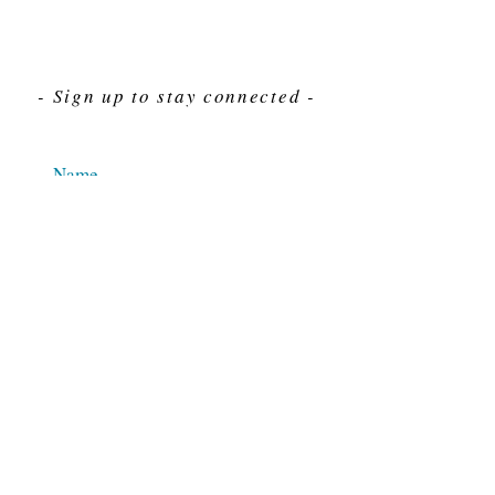
- Sign up to stay connected -
Send
For Immediate assistance give us a call
212-563-7292
Hours 8am-4pm Eastern standard time
© 2025 M.J. Cahn Co., INC.