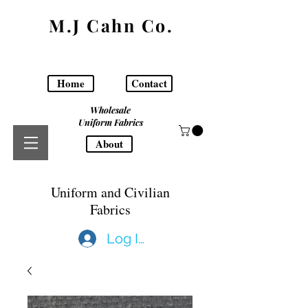
M.J Cahn Co.
Home
Contact
Wholesale
Uniform Fabrics
About
Uniform and Civilian
Fabrics
Log In