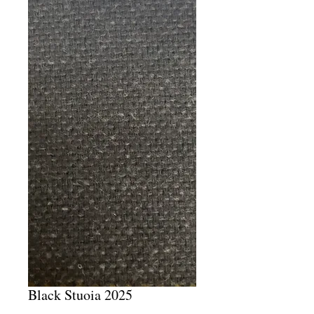
Black Stuoia 2025