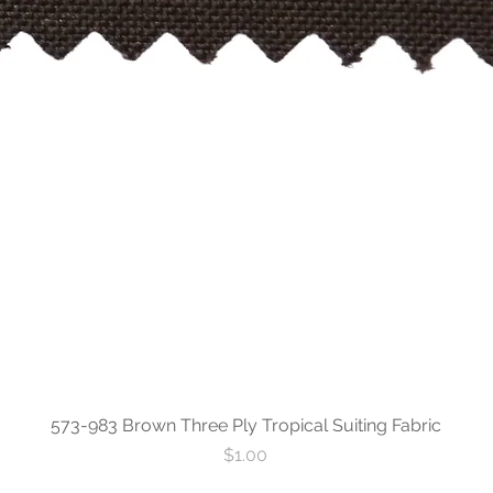
573-983 Brown Three Ply Tropical Suiting Fabric
Price
$1.00