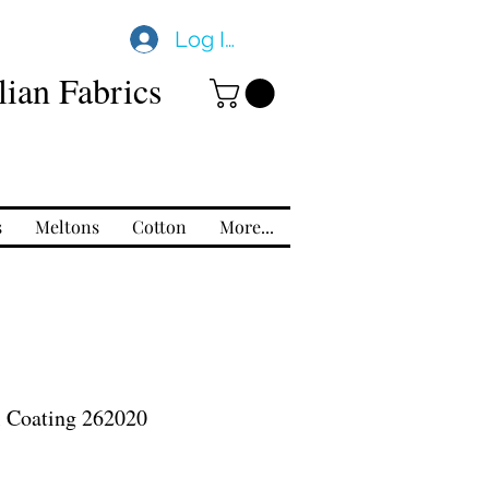
Log In
ian Fabrics
s
Meltons
Cotton
More...
l Coating 262020