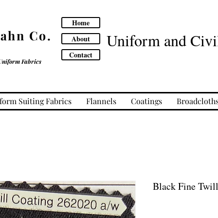
Home
Cahn Co.
Uniform and Civil
About
Contact
Uniform Fabrics
form Suiting Fabrics
Flannels
Coatings
Broadcloth
Black Fine Twil