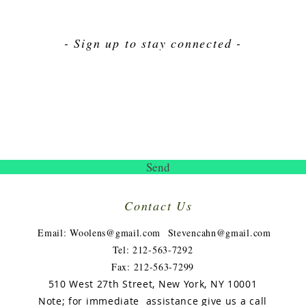
- Sign up to stay connected -
Send
Contact Us
​
Email:
Woolens@gmail.com
Stevencahn@gmail.com
Tel: 212-563-7292
Fax: 212-563-7299
510 West 27th Street, New York, NY 10001
Note; for immediate assistance give us a call