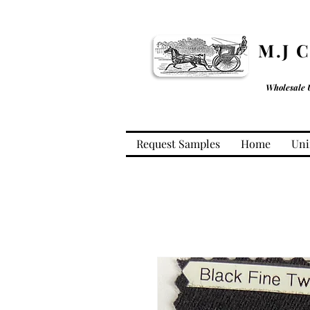
M.J 
Wholesale 
Request Samples
Home
Uni