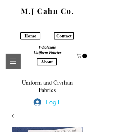
M.J Cahn Co.
Home
Contact
Wholesale
Uniform Fabrics
About
Uniform and Civilian
Fabrics
Log In