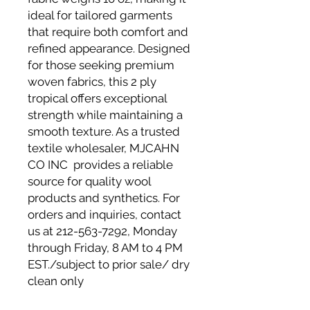
ideal for tailored garments
that require both comfort and
refined appearance. Designed
for those seeking premium
woven fabrics, this 2 ply
tropical offers exceptional
strength while maintaining a
smooth texture. As a trusted
textile wholesaler, MJCAHN
CO INC provides a reliable
source for quality wool
products and synthetics. For
orders and inquiries, contact
us at 212-563-7292, Monday
through Friday, 8 AM to 4 PM
EST./subject to prior sale/ dry
clean only