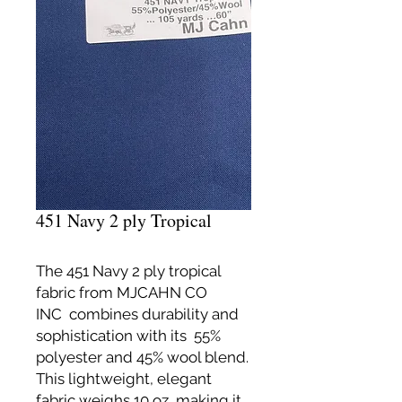
451 Navy 2 ply Tropical
The 451 Navy 2 ply tropical
fabric from MJCAHN CO
INC combines durability and
sophistication with its 55%
polyester and 45% wool blend.
This lightweight, elegant
fabric weighs 10 oz, making it