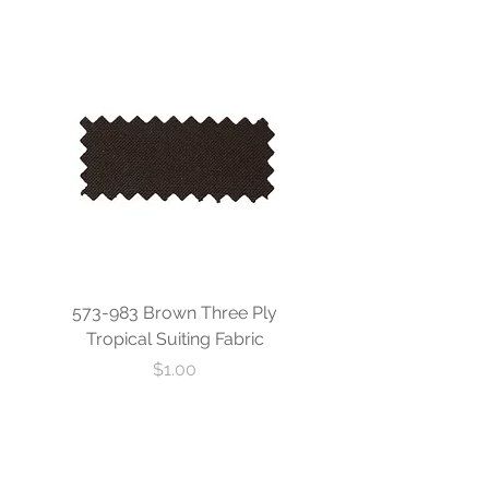
573-983 Brown Three Ply
573-840 Custom Blue
Tropical Suiting Fabric
Ply Tropical Suiting 
Price
$1.00
- Sign up to stay connected -