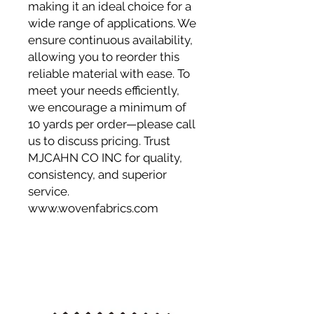
making it an ideal choice for a
wide range of applications. We
ensure continuous availability,
allowing you to reorder this
reliable material with ease. To
meet your needs efficiently,
we encourage a minimum of
10 yards per order—please call
us to discuss pricing. Trust
MJCAHN CO INC for quality,
consistency, and superior
service.
www.wovenfabrics.com