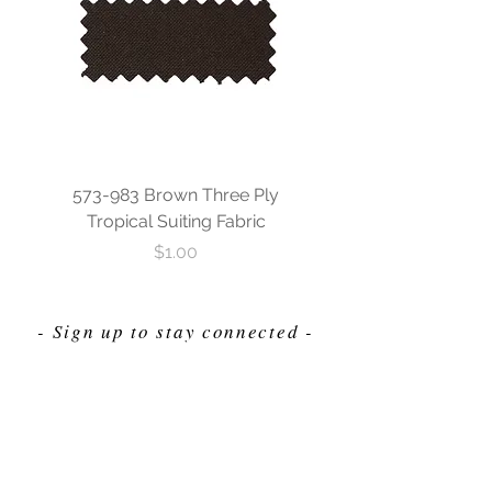
573-983 Brown Three Ply
573-840 Custom Blue
Tropical Suiting Fabric
Ply Tropical Suiting 
Price
$1.00
- Sign up to stay connected -