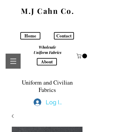
M.J Cahn Co.
Home
Contact
Wholesale
Uniform Fabrics
About
Uniform and Civilian
Fabrics
Log In