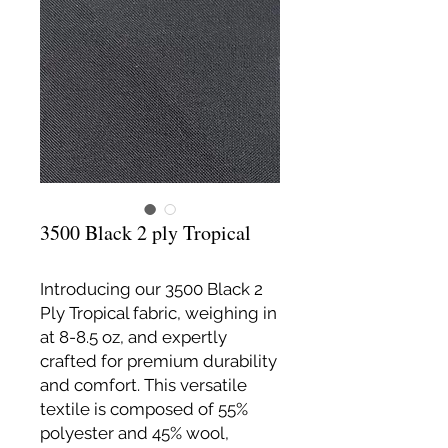
3500 Black 2 ply Tropical
Introducing our 3500 Black 2
Ply Tropical fabric, weighing in
at 8-8.5 oz, and expertly
crafted for premium durability
and comfort. This versatile
textile is composed of 55%
polyester and 45% wool,