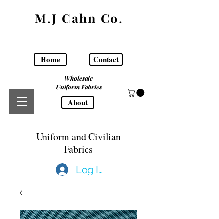
M.J Cahn Co.
Home
Contact
Wholesale
Uniform Fabrics
About
Uniform and Civilian
Fabrics
Log In