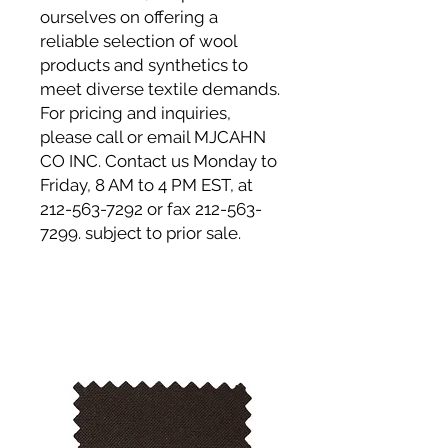
ourselves on offering a
reliable selection of wool
products and synthetics to
meet diverse textile demands.
For pricing and inquiries,
please call or email MJCAHN
CO INC. Contact us Monday to
Friday, 8 AM to 4 PM EST, at
212-563-7292 or fax 212-563-
7299. subject to prior sale.