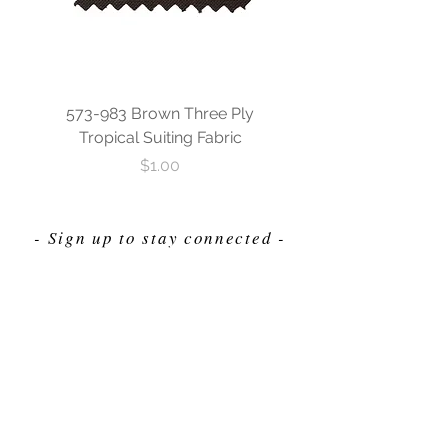
573-983 Brown Three Ply
573-840 Custom Blue
Tropical Suiting Fabric
Ply Tropical Suiting 
Price
$1.00
- Sign up to stay connected -
Send