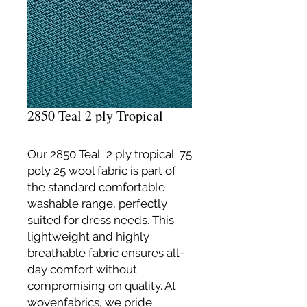
2850 Teal 2 ply Tropical
Our 2850 Teal 2 ply tropical 75
poly 25 wool fabric is part of
the standard comfortable
washable range, perfectly
suited for dress needs. This
lightweight and highly
breathable fabric ensures all-
day comfort without
compromising on quality. At
wovenfabrics, we pride