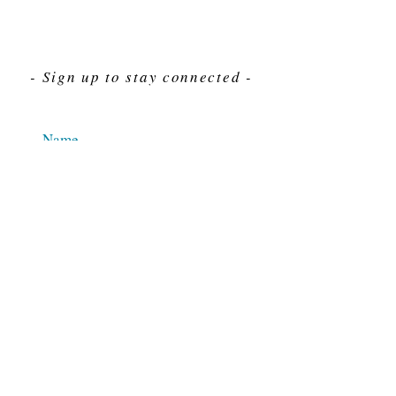
- Sign up to stay connected -
Send
For Immediate assistance give us a call
212-563-7292
Hours 8am-4pm Eastern standard time
© 2025 M.J. Cahn Co., INC.