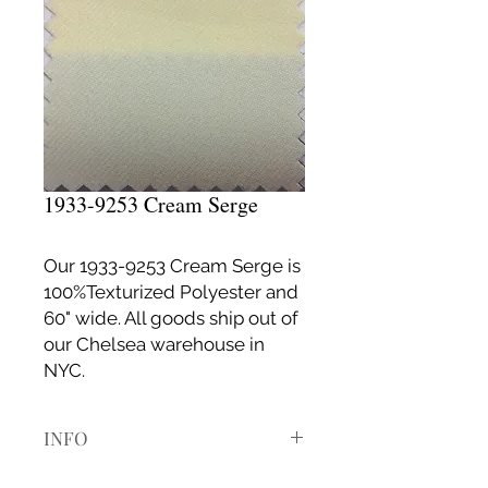
1933-9253 Cream Serge
Our 1933-9253 Cream Serge is
100%Texturized Polyester and
60" wide. All goods ship out of
our Chelsea warehouse in
NYC.
INFO
If it is your first time ordering with