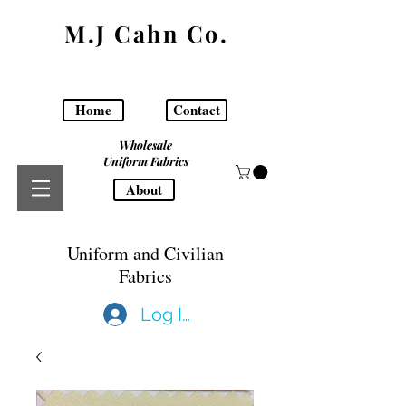
M.J Cahn Co.
Home
Contact
Wholesale
Uniform Fabrics
About
Uniform and Civilian
Fabrics
Log In